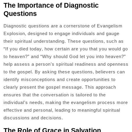
The Importance of Diagnostic
Questions
Diagnostic questions are a cornerstone of Evangelism
Explosion‚ designed to engage individuals and gauge
their spiritual understanding. These questions‚ such as
“If you died today‚ how certain are you that you would go
to heaven?” and “Why should God let you into heaven?”
help assess a person’s spiritual readiness and openness
to the gospel. By asking these questions‚ believers can
identify misconceptions and create opportunities to
clearly present the gospel message. This approach
ensures that the conversation is tailored to the
individual’s needs‚ making the evangelism process more
effective and personal‚ leading to meaningful spiritual
discussions and decisions.
The Role of Grace in Salvation