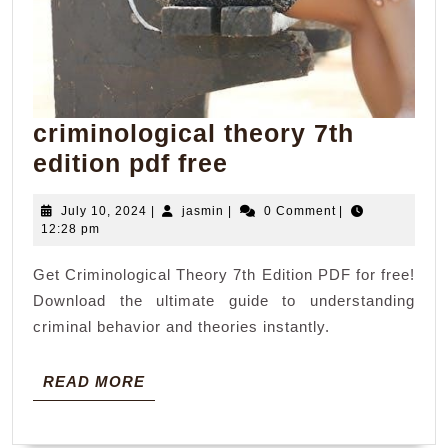
criminological theory 7th
criminological
edition pdf free
theory
July
jasmin
July 10, 2024
|
jasmin
|
0 Comment
|
7th
10,
12:28 pm
edition
2024
Get Criminological Theory 7th Edition PDF for free!
pdf
Download the ultimate guide to understanding
free
criminal behavior and theories instantly.
READ
READ MORE
MORE