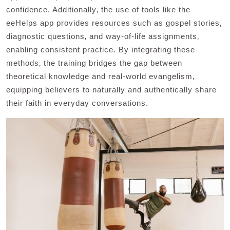
confidence. Additionally‚ the use of tools like the
eeHelps app provides resources such as gospel stories‚
diagnostic questions‚ and way-of-life assignments‚
enabling consistent practice. By integrating these
methods‚ the training bridges the gap between
theoretical knowledge and real-world evangelism‚
equipping believers to naturally and authentically share
their faith in everyday conversations.