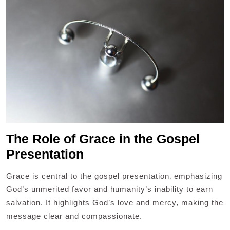
The Role of Grace in the Gospel
Presentation
Grace is central to the gospel presentation‚ emphasizing
God’s unmerited favor and humanity’s inability to earn
salvation. It highlights God’s love and mercy‚ making the
message clear and compassionate.