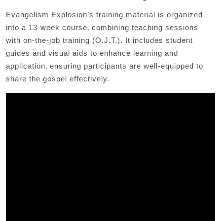
Evangelism Explosion’s training material is organized
into a 13-week course‚ combining teaching sessions
with on-the-job training (O.J.T.). It includes student
guides and visual aids to enhance learning and
application‚ ensuring participants are well-equipped to
share the gospel effectively.