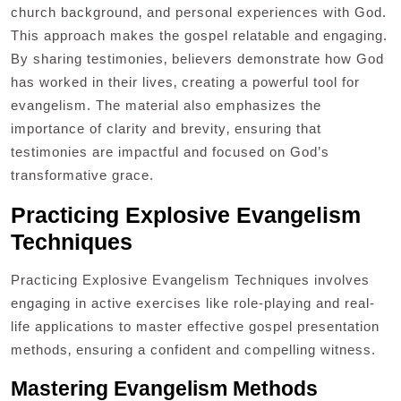
church background‚ and personal experiences with God.
This approach makes the gospel relatable and engaging.
By sharing testimonies‚ believers demonstrate how God
has worked in their lives‚ creating a powerful tool for
evangelism. The material also emphasizes the
importance of clarity and brevity‚ ensuring that
testimonies are impactful and focused on God’s
transformative grace.
Practicing Explosive Evangelism
Techniques
Practicing Explosive Evangelism Techniques involves
engaging in active exercises like role-playing and real-
life applications to master effective gospel presentation
methods‚ ensuring a confident and compelling witness.
Mastering Evangelism Methods