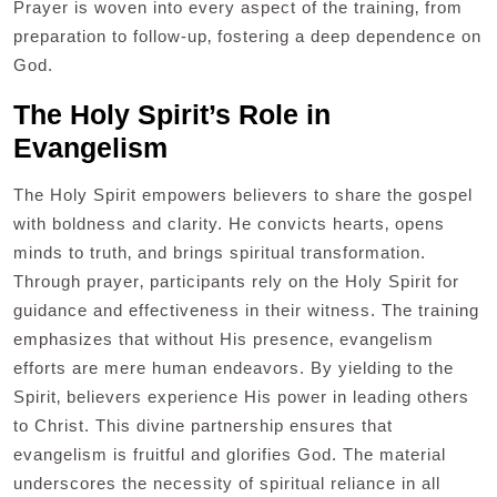
Prayer is woven into every aspect of the training‚ from
preparation to follow-up‚ fostering a deep dependence on
God.
The Holy Spirit’s Role in
Evangelism
The Holy Spirit empowers believers to share the gospel
with boldness and clarity. He convicts hearts‚ opens
minds to truth‚ and brings spiritual transformation.
Through prayer‚ participants rely on the Holy Spirit for
guidance and effectiveness in their witness. The training
emphasizes that without His presence‚ evangelism
efforts are mere human endeavors. By yielding to the
Spirit‚ believers experience His power in leading others
to Christ. This divine partnership ensures that
evangelism is fruitful and glorifies God. The material
underscores the necessity of spiritual reliance in all