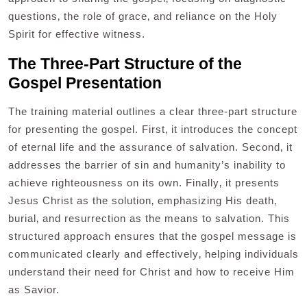
questions‚ the role of grace‚ and reliance on the Holy
Spirit for effective witness.
The Three-Part Structure of the
Gospel Presentation
The training material outlines a clear three-part structure
for presenting the gospel. First‚ it introduces the concept
of eternal life and the assurance of salvation. Second‚ it
addresses the barrier of sin and humanity’s inability to
achieve righteousness on its own. Finally‚ it presents
Jesus Christ as the solution‚ emphasizing His death‚
burial‚ and resurrection as the means to salvation. This
structured approach ensures that the gospel message is
communicated clearly and effectively‚ helping individuals
understand their need for Christ and how to receive Him
as Savior.