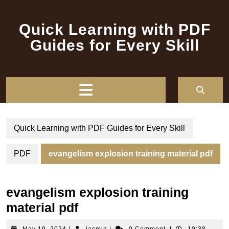
Skip
to
Quick Learning with PDF
content
Guides for Every Skill
Open
Button
Quick Learning with PDF Guides for Every Skill
PDF
evangelism explosion training material pdf
evangelism explosion training
material pdf
May
jasmin