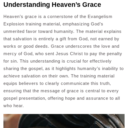
Understanding Heaven’s Grace
Heaven’s grace is a cornerstone of the Evangelism
Explosion training material‚ emphasizing God’s
unmerited favor toward humanity. The material explains
that salvation is entirely a gift from God‚ not earned by
works or good deeds. Grace underscores the love and
mercy of God‚ who sent Jesus Christ to pay the penalty
for sin. This understanding is crucial for effectively
sharing the gospel‚ as it highlights humanity’s inability to
achieve salvation on their own. The training material
equips believers to clearly communicate this truth‚
ensuring that the message of grace is central to every
gospel presentation‚ offering hope and assurance to all
who hear.