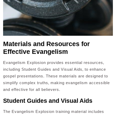
Materials and Resources for
Effective Evangelism
Evangelism Explosion provides essential resources‚
including Student Guides and Visual Aids‚ to enhance
gospel presentations. These materials are designed to
simplify complex truths‚ making evangelism accessible
and effective for all believers.
Student Guides and Visual Aids
The Evangelism Explosion training material includes