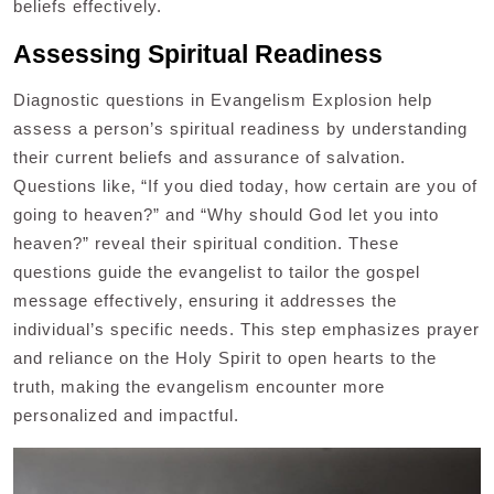
beliefs effectively.
Assessing Spiritual Readiness
Diagnostic questions in Evangelism Explosion help
assess a person’s spiritual readiness by understanding
their current beliefs and assurance of salvation.
Questions like‚ “If you died today‚ how certain are you of
going to heaven?” and “Why should God let you into
heaven?” reveal their spiritual condition. These
questions guide the evangelist to tailor the gospel
message effectively‚ ensuring it addresses the
individual’s specific needs. This step emphasizes prayer
and reliance on the Holy Spirit to open hearts to the
truth‚ making the evangelism encounter more
personalized and impactful.