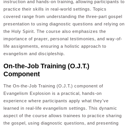
instruction and hands-on training‚ allowing participants to
practice their skills in real-world settings. Topics
covered range from understanding the three-part gospel
presentation to using diagnostic questions and relying on
the Holy Spirit. The course also emphasizes the
importance of prayer‚ personal testimonies‚ and way-of-
life assignments‚ ensuring a holistic approach to
evangelism and discipleship.
On-the-Job Training (O.J.T.)
Component
The On-the-Job Training (O.J.T.) component of
Evangelism Explosion is a practical‚ hands-on
experience where participants apply what they’ve
learned in real-life evangelism settings. This dynamic
aspect of the course allows trainees to practice sharing
the gospel‚ using diagnostic questions‚ and presenting