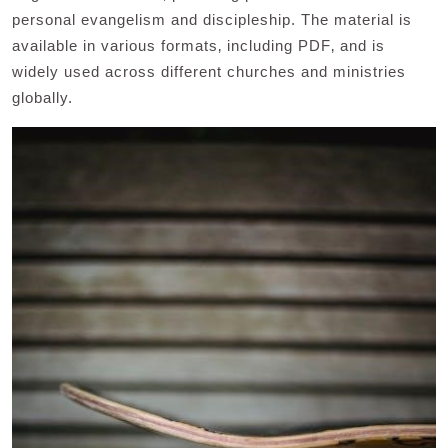
personal evangelism and discipleship. The material is
available in various formats‚ including PDF‚ and is
widely used across different churches and ministries
globally.