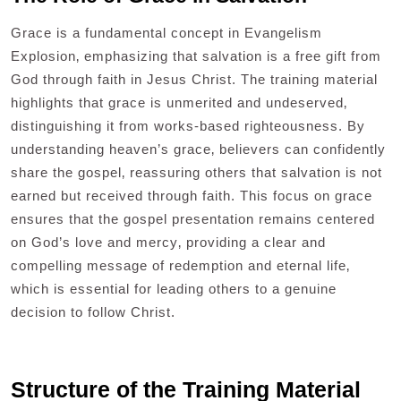
Grace is a fundamental concept in Evangelism
Explosion‚ emphasizing that salvation is a free gift from
God through faith in Jesus Christ. The training material
highlights that grace is unmerited and undeserved‚
distinguishing it from works-based righteousness. By
understanding heaven’s grace‚ believers can confidently
share the gospel‚ reassuring others that salvation is not
earned but received through faith. This focus on grace
ensures that the gospel presentation remains centered
on God’s love and mercy‚ providing a clear and
compelling message of redemption and eternal life‚
which is essential for leading others to a genuine
decision to follow Christ.
Structure of the Training Material