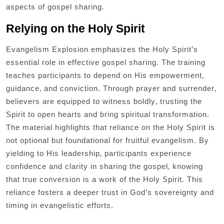
aspects of gospel sharing.
Relying on the Holy Spirit
Evangelism Explosion emphasizes the Holy Spirit’s
essential role in effective gospel sharing. The training
teaches participants to depend on His empowerment‚
guidance‚ and conviction. Through prayer and surrender‚
believers are equipped to witness boldly‚ trusting the
Spirit to open hearts and bring spiritual transformation.
The material highlights that reliance on the Holy Spirit is
not optional but foundational for fruitful evangelism. By
yielding to His leadership‚ participants experience
confidence and clarity in sharing the gospel‚ knowing
that true conversion is a work of the Holy Spirit. This
reliance fosters a deeper trust in God’s sovereignty and
timing in evangelistic efforts.