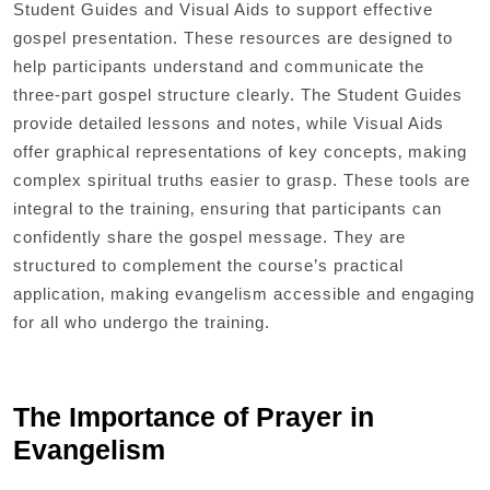
Student Guides and Visual Aids to support effective
gospel presentation. These resources are designed to
help participants understand and communicate the
three-part gospel structure clearly. The Student Guides
provide detailed lessons and notes‚ while Visual Aids
offer graphical representations of key concepts‚ making
complex spiritual truths easier to grasp. These tools are
integral to the training‚ ensuring that participants can
confidently share the gospel message. They are
structured to complement the course’s practical
application‚ making evangelism accessible and engaging
for all who undergo the training.
The Importance of Prayer in
Evangelism