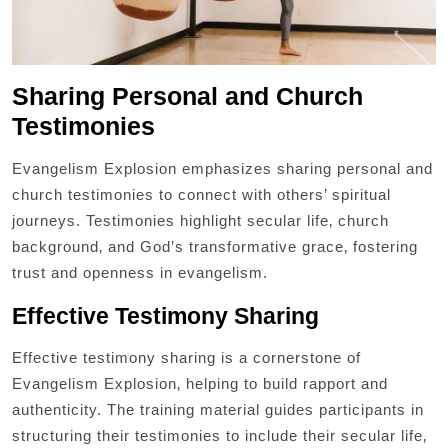
Sharing Personal and Church
Testimonies
Evangelism Explosion emphasizes sharing personal and
church testimonies to connect with others’ spiritual
journeys. Testimonies highlight secular life‚ church
background‚ and God’s transformative grace‚ fostering
trust and openness in evangelism.
Effective Testimony Sharing
Effective testimony sharing is a cornerstone of
Evangelism Explosion‚ helping to build rapport and
authenticity. The training material guides participants in
structuring their testimonies to include their secular life‚