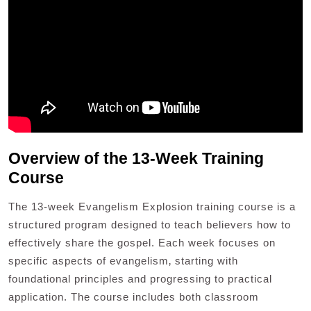
Overview of the 13-Week Training
Course
The 13-week Evangelism Explosion training course is a
structured program designed to teach believers how to
effectively share the gospel. Each week focuses on
specific aspects of evangelism‚ starting with
foundational principles and progressing to practical
application. The course includes both classroom