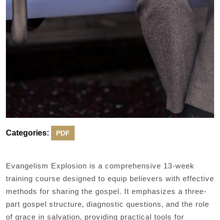
Categories:
PDF
Evangelism Explosion is a comprehensive 13-week
training course designed to equip believers with effective
methods for sharing the gospel. It emphasizes a three-
part gospel structure‚ diagnostic questions‚ and the role
of grace in salvation‚ providing practical tools for