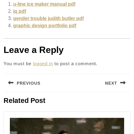
u-line ice maker manual pdf
iq pdf
gender trouble judith butler pdf
graphic design portfolio pdf
Leave a Reply
You must be
logged in
to post a comment.
Post
PREVIOUS
NEXT
navigation
Previous
Next
Related Post
post:
post: