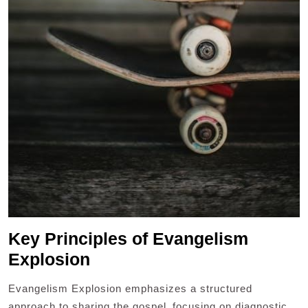
Key Principles of Evangelism
Explosion
Evangelism Explosion emphasizes a structured
approach to sharing the gospel‚ focusing on diagnostic