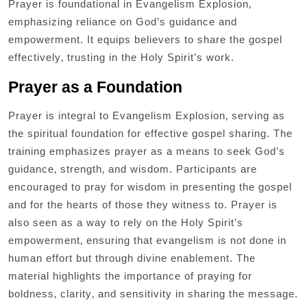
Prayer is foundational in Evangelism Explosion‚
emphasizing reliance on God’s guidance and
empowerment. It equips believers to share the gospel
effectively‚ trusting in the Holy Spirit’s work.
Prayer as a Foundation
Prayer is integral to Evangelism Explosion‚ serving as
the spiritual foundation for effective gospel sharing. The
training emphasizes prayer as a means to seek God’s
guidance‚ strength‚ and wisdom. Participants are
encouraged to pray for wisdom in presenting the gospel
and for the hearts of those they witness to. Prayer is
also seen as a way to rely on the Holy Spirit’s
empowerment‚ ensuring that evangelism is not done in
human effort but through divine enablement. The
material highlights the importance of praying for
boldness‚ clarity‚ and sensitivity in sharing the message.