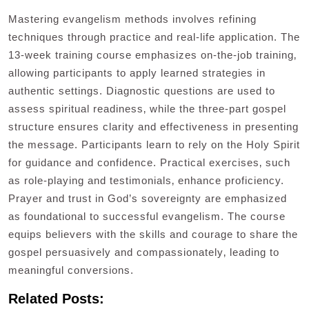
Mastering evangelism methods involves refining
techniques through practice and real-life application. The
13-week training course emphasizes on-the-job training‚
allowing participants to apply learned strategies in
authentic settings. Diagnostic questions are used to
assess spiritual readiness‚ while the three-part gospel
structure ensures clarity and effectiveness in presenting
the message. Participants learn to rely on the Holy Spirit
for guidance and confidence. Practical exercises‚ such
as role-playing and testimonials‚ enhance proficiency.
Prayer and trust in God’s sovereignty are emphasized
as foundational to successful evangelism. The course
equips believers with the skills and courage to share the
gospel persuasively and compassionately‚ leading to
meaningful conversions.
Related Posts: