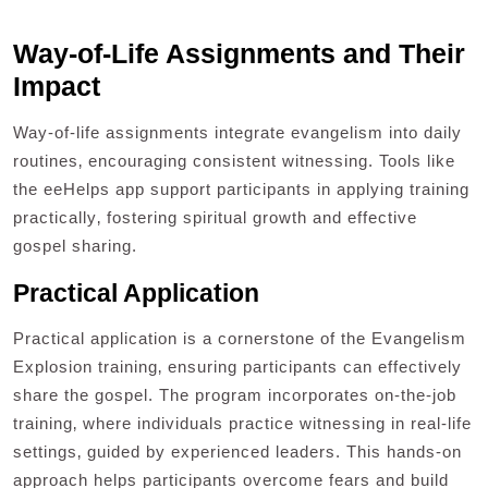
Way-of-Life Assignments and Their
Impact
Way-of-life assignments integrate evangelism into daily
routines‚ encouraging consistent witnessing. Tools like
the eeHelps app support participants in applying training
practically‚ fostering spiritual growth and effective
gospel sharing.
Practical Application
Practical application is a cornerstone of the Evangelism
Explosion training‚ ensuring participants can effectively
share the gospel. The program incorporates on-the-job
training‚ where individuals practice witnessing in real-life
settings‚ guided by experienced leaders. This hands-on
approach helps participants overcome fears and build