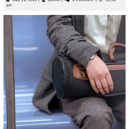
May 19, 2024
|
jasmin
|
0 Comment
|
10:38
19,
am
2024