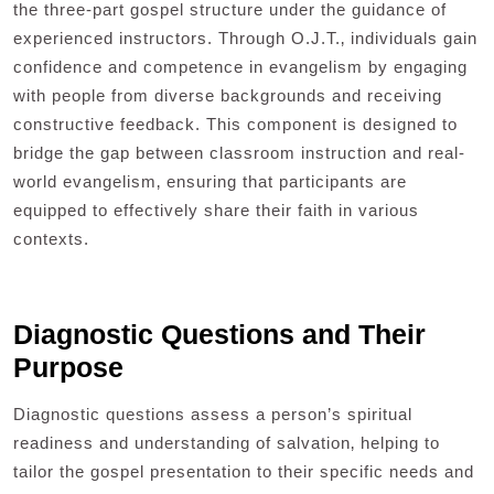
the three-part gospel structure under the guidance of
experienced instructors. Through O.J.T.‚ individuals gain
confidence and competence in evangelism by engaging
with people from diverse backgrounds and receiving
constructive feedback. This component is designed to
bridge the gap between classroom instruction and real-
world evangelism‚ ensuring that participants are
equipped to effectively share their faith in various
contexts.
Diagnostic Questions and Their
Purpose
Diagnostic questions assess a person’s spiritual
readiness and understanding of salvation‚ helping to
tailor the gospel presentation to their specific needs and