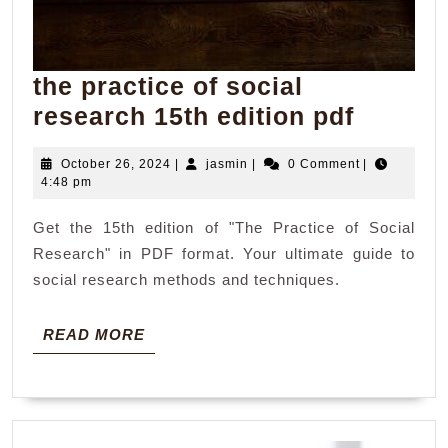
the practice of social
the
research 15th edition pdf
practic
October
jasmin
October 26, 2024
|
jasmin
|
0 Comment
|
of
26,
4:48 pm
social
2024
Get the 15th edition of "The Practice of Social
resear
Research" in PDF format. Your ultimate guide to
15th
social research methods and techniques.
edition
pdf
READ
READ MORE
MORE