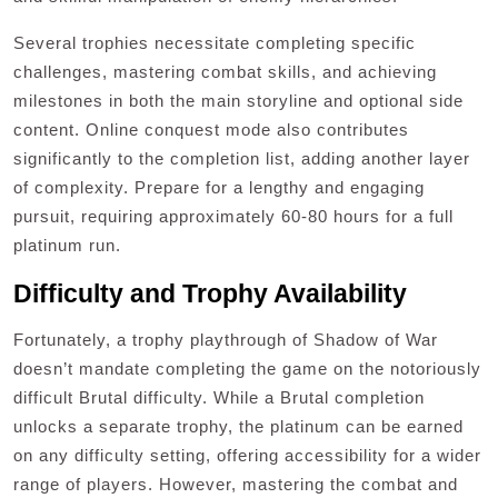
Several trophies necessitate completing specific
challenges, mastering combat skills, and achieving
milestones in both the main storyline and optional side
content. Online conquest mode also contributes
significantly to the completion list, adding another layer
of complexity. Prepare for a lengthy and engaging
pursuit, requiring approximately 60-80 hours for a full
platinum run.
Difficulty and Trophy Availability
Fortunately, a trophy playthrough of Shadow of War
doesn’t mandate completing the game on the notoriously
difficult Brutal difficulty. While a Brutal completion
unlocks a separate trophy, the platinum can be earned
on any difficulty setting, offering accessibility for a wider
range of players. However, mastering the combat and