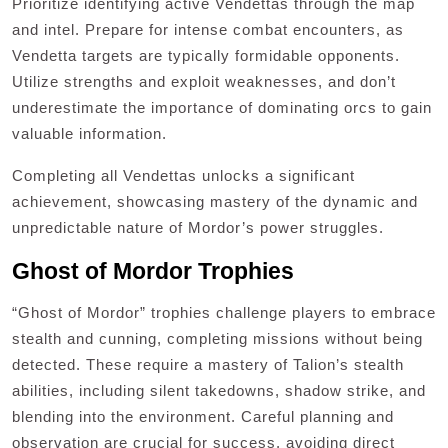
Prioritize identifying active Vendettas through the map
and intel. Prepare for intense combat encounters, as
Vendetta targets are typically formidable opponents.
Utilize strengths and exploit weaknesses, and don’t
underestimate the importance of dominating orcs to gain
valuable information.
Completing all Vendettas unlocks a significant
achievement, showcasing mastery of the dynamic and
unpredictable nature of Mordor’s power struggles.
Ghost of Mordor Trophies
“Ghost of Mordor” trophies challenge players to embrace
stealth and cunning, completing missions without being
detected. These require a mastery of Talion’s stealth
abilities, including silent takedowns, shadow strike, and
blending into the environment. Careful planning and
observation are crucial for success, avoiding direct