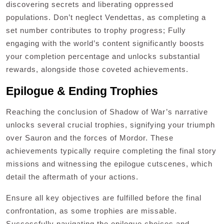
discovering secrets and liberating oppressed
populations. Don’t neglect Vendettas, as completing a
set number contributes to trophy progress; Fully
engaging with the world’s content significantly boosts
your completion percentage and unlocks substantial
rewards, alongside those coveted achievements.
Epilogue & Ending Trophies
Reaching the conclusion of Shadow of War’s narrative
unlocks several crucial trophies, signifying your triumph
over Sauron and the forces of Mordor. These
achievements typically require completing the final story
missions and witnessing the epilogue cutscenes, which
detail the aftermath of your actions.
Ensure all key objectives are fulfilled before the final
confrontation, as some trophies are missable.
Successfully navigating the epilogue choices and