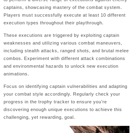
captains, showcasing mastery of the combat system.
Players must successfully execute at least 10 different
execution types throughout their playthrough.
These executions are triggered by exploiting captain
weaknesses and utilizing various combat maneuvers,
including stealth attacks, ranged shots, and brutal melee
combos. Experiment with different attack combinations
and environmental hazards to unlock new execution
animations.
Focus on identifying captain vulnerabilities and adapting
your combat style accordingly. Regularly check your
progress in the trophy tracker to ensure you’re
discovering enough unique executions to achieve this
challenging, yet rewarding, goal.