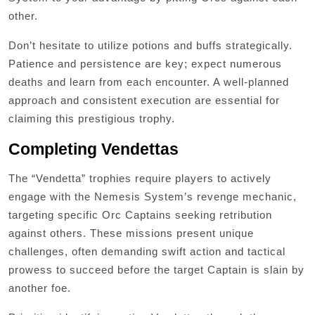
other.
Don’t hesitate to utilize potions and buffs strategically.
Patience and persistence are key; expect numerous
deaths and learn from each encounter. A well-planned
approach and consistent execution are essential for
claiming this prestigious trophy.
Completing Vendettas
The “Vendetta” trophies require players to actively
engage with the Nemesis System’s revenge mechanic,
targeting specific Orc Captains seeking retribution
against others. These missions present unique
challenges, often demanding swift action and tactical
prowess to succeed before the target Captain is slain by
another foe.