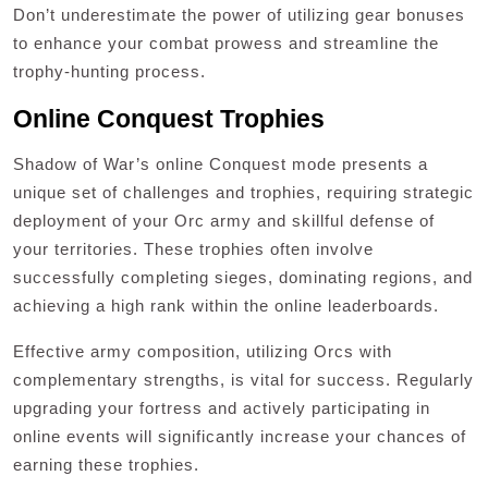
Don’t underestimate the power of utilizing gear bonuses
to enhance your combat prowess and streamline the
trophy-hunting process.
Online Conquest Trophies
Shadow of War’s online Conquest mode presents a
unique set of challenges and trophies, requiring strategic
deployment of your Orc army and skillful defense of
your territories. These trophies often involve
successfully completing sieges, dominating regions, and
achieving a high rank within the online leaderboards.
Effective army composition, utilizing Orcs with
complementary strengths, is vital for success. Regularly
upgrading your fortress and actively participating in
online events will significantly increase your chances of
earning these trophies.