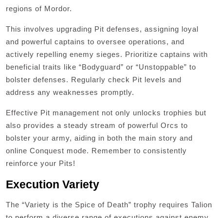
regions of Mordor.
This involves upgrading Pit defenses, assigning loyal
and powerful captains to oversee operations, and
actively repelling enemy sieges. Prioritize captains with
beneficial traits like “Bodyguard” or “Unstoppable” to
bolster defenses. Regularly check Pit levels and
address any weaknesses promptly.
Effective Pit management not only unlocks trophies but
also provides a steady stream of powerful Orcs to
bolster your army, aiding in both the main story and
online Conquest mode. Remember to consistently
reinforce your Pits!
Execution Variety
The “Variety is the Spice of Death” trophy requires Talion
to perform a diverse range of executions against enemy