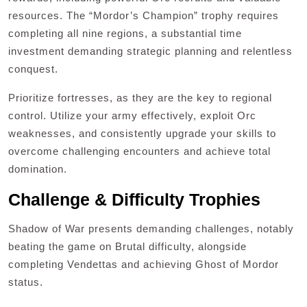
resources. The “Mordor’s Champion” trophy requires
completing all nine regions, a substantial time
investment demanding strategic planning and relentless
conquest.
Prioritize fortresses, as they are the key to regional
control. Utilize your army effectively, exploit Orc
weaknesses, and consistently upgrade your skills to
overcome challenging encounters and achieve total
domination.
Challenge & Difficulty Trophies
Shadow of War presents demanding challenges, notably
beating the game on Brutal difficulty, alongside
completing Vendettas and achieving Ghost of Mordor
status.