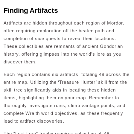
Finding Artifacts
Artifacts are hidden throughout each region of Mordor,
often requiring exploration off the beaten path and
completion of side quests to reveal their locations.
These collectibles are remnants of ancient Gondorian
history, offering glimpses into the world’s lore as you
discover them.
Each region contains six artifacts, totaling 48 across the
entire map. Utilizing the ‘Treasure Hunter’ skill from the
skill tree significantly aids in locating these hidden
items, highlighting them on your map. Remember to
thoroughly investigate ruins, climb vantage points, and
complete Wraith world objectives, as these frequently
lead to artifact discoveries.
The “Lost Lore” trophy requires collecting all 48