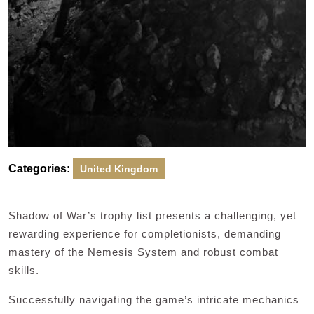
Categories:
United Kingdom
Shadow of War’s trophy list presents a challenging, yet
rewarding experience for completionists, demanding
mastery of the Nemesis System and robust combat
skills.
Successfully navigating the game’s intricate mechanics