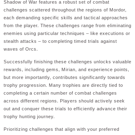
Shadow of War features a robust set of combat
challenges scattered throughout the regions of Mordor,
each demanding specific skills and tactical approaches
from the player. These challenges range from eliminating
enemies using particular techniques – like executions or
stealth attacks – to completing timed trials against
waves of Orcs.
Successfully finishing these challenges unlocks valuable
rewards, including gems, Mirian, and experience points,
but more importantly, contributes significantly towards
trophy progression. Many trophies are directly tied to
completing a certain number of combat challenges
across different regions. Players should actively seek
out and conquer these trials to efficiently advance their
trophy hunting journey.
Prioritizing challenges that align with your preferred