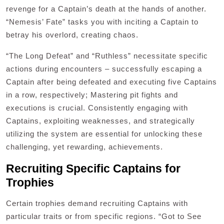
revenge for a Captain’s death at the hands of another.
“Nemesis’ Fate” tasks you with inciting a Captain to
betray his overlord, creating chaos.
“The Long Defeat” and “Ruthless” necessitate specific
actions during encounters – successfully escaping a
Captain after being defeated and executing five Captains
in a row, respectively; Mastering pit fights and
executions is crucial. Consistently engaging with
Captains, exploiting weaknesses, and strategically
utilizing the system are essential for unlocking these
challenging, yet rewarding, achievements.
Recruiting Specific Captains for
Trophies
Certain trophies demand recruiting Captains with
particular traits or from specific regions. “Got to See