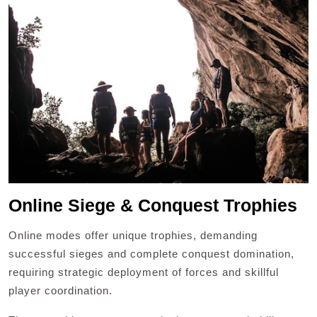
Online Siege & Conquest Trophies
Online modes offer unique trophies, demanding
successful sieges and complete conquest domination,
requiring strategic deployment of forces and skillful
player coordination.