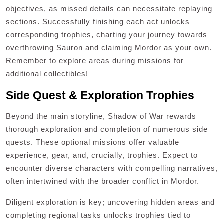
objectives, as missed details can necessitate replaying
sections. Successfully finishing each act unlocks
corresponding trophies, charting your journey towards
overthrowing Sauron and claiming Mordor as your own.
Remember to explore areas during missions for
additional collectibles!
Side Quest & Exploration Trophies
Beyond the main storyline, Shadow of War rewards
thorough exploration and completion of numerous side
quests. These optional missions offer valuable
experience, gear, and, crucially, trophies. Expect to
encounter diverse characters with compelling narratives,
often intertwined with the broader conflict in Mordor.
Diligent exploration is key; uncovering hidden areas and
completing regional tasks unlocks trophies tied to