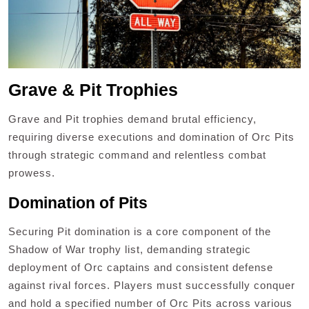
Grave & Pit Trophies
Grave and Pit trophies demand brutal efficiency,
requiring diverse executions and domination of Orc Pits
through strategic command and relentless combat
prowess.
Domination of Pits
Securing Pit domination is a core component of the
Shadow of War trophy list, demanding strategic
deployment of Orc captains and consistent defense
against rival forces. Players must successfully conquer
and hold a specified number of Orc Pits across various