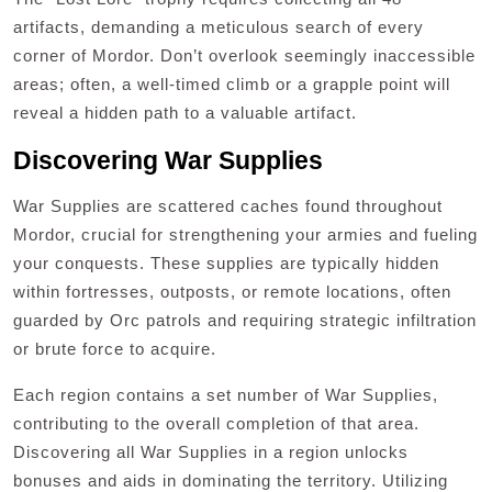
artifacts, demanding a meticulous search of every
corner of Mordor. Don’t overlook seemingly inaccessible
areas; often, a well-timed climb or a grapple point will
reveal a hidden path to a valuable artifact.
Discovering War Supplies
War Supplies are scattered caches found throughout
Mordor, crucial for strengthening your armies and fueling
your conquests. These supplies are typically hidden
within fortresses, outposts, or remote locations, often
guarded by Orc patrols and requiring strategic infiltration
or brute force to acquire.
Each region contains a set number of War Supplies,
contributing to the overall completion of that area.
Discovering all War Supplies in a region unlocks
bonuses and aids in dominating the territory. Utilizing