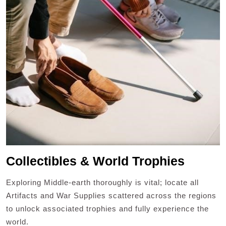
Collectibles & World Trophies
Exploring Middle-earth thoroughly is vital; locate all
Artifacts and War Supplies scattered across the regions
to unlock associated trophies and fully experience the
world.