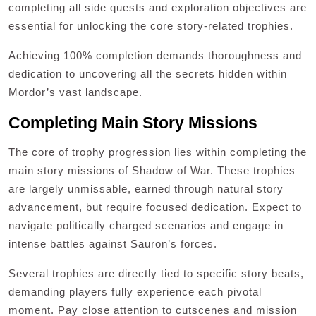
completing all side quests and exploration objectives are
essential for unlocking the core story-related trophies.
Achieving 100% completion demands thoroughness and
dedication to uncovering all the secrets hidden within
Mordor’s vast landscape.
Completing Main Story Missions
The core of trophy progression lies within completing the
main story missions of Shadow of War. These trophies
are largely unmissable, earned through natural story
advancement, but require focused dedication. Expect to
navigate politically charged scenarios and engage in
intense battles against Sauron’s forces.
Several trophies are directly tied to specific story beats,
demanding players fully experience each pivotal
moment. Pay close attention to cutscenes and mission