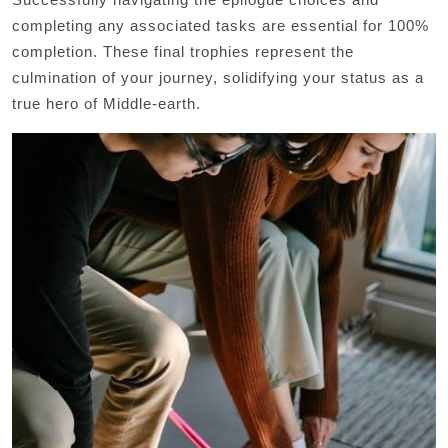
completing any associated tasks are essential for 100%
completion. These final trophies represent the
culmination of your journey, solidifying your status as a
true hero of Middle-earth.