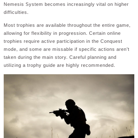
Nemesis System becomes increasingly vital on higher
difficulties.
Most trophies are available throughout the entire game,
allowing for flexibility in progression. Certain online
trophies require active participation in the Conquest
mode, and some are missable if specific actions aren’t
taken during the main story. Careful planning and
utilizing a trophy guide are highly recommended.