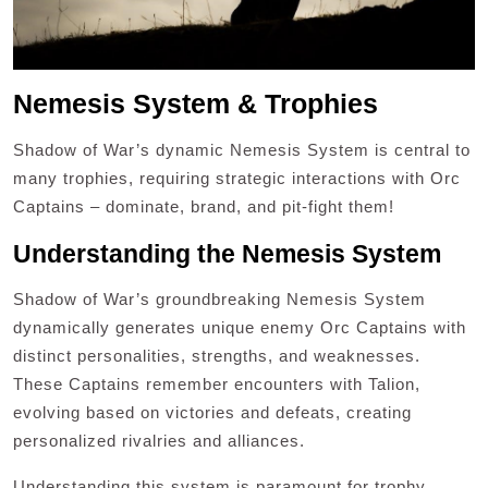
Nemesis System & Trophies
Shadow of War’s dynamic Nemesis System is central to
many trophies, requiring strategic interactions with Orc
Captains – dominate, brand, and pit-fight them!
Understanding the Nemesis System
Shadow of War’s groundbreaking Nemesis System
dynamically generates unique enemy Orc Captains with
distinct personalities, strengths, and weaknesses.
These Captains remember encounters with Talion,
evolving based on victories and defeats, creating
personalized rivalries and alliances.
Understanding this system is paramount for trophy