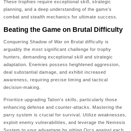
These trophies require exceptional skill, strategic
planning, and a deep understanding of the game’s
combat and stealth mechanics for ultimate success.
Beating the Game on Brutal Difficulty
Conquering Shadow of War on Brutal difficulty is
arguably the most significant challenge for trophy
hunters, demanding exceptional skill and strategic
adaptation. Enemies possess heightened aggression,
deal substantial damage, and exhibit increased
awareness, requiring precise timing and tactical
decision-making.
Prioritize upgrading Talion’s skills, particularly those
enhancing defense and counter-attacks. Mastering the
parry system is crucial for survival. Utilize weaknesses,
exploit enemy vulnerabilities, and leverage the Nemesis
System to your advantage by pitting Orcs against each