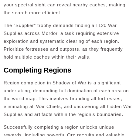
your spectral sight can reveal nearby caches, making
the search more efficient.
The “Supplier” trophy demands finding all 120 War
Supplies across Mordor, a task requiring extensive
exploration and systematic clearing of each region.
Prioritize fortresses and outposts, as they frequently
hold multiple caches within their walls.
Completing Regions
Region completion in Shadow of War is a significant
undertaking, demanding full domination of each area on
the world map. This involves branding all fortresses,
eliminating all War Chiefs, and uncovering all hidden War
Supplies and artifacts within the region’s boundaries.
Successfully completing a region unlocks unique
rewards, including powerful Orc recruits and valuable