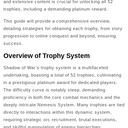
and extensive content is crucial for unlocking all 52
trophies, including a demanding platinum reward.
This guide will provide a comprehensive overview,
detailing strategies for obtaining each trophy, from story
progression to online conquest and beyond, ensuring
success.
Overview of Trophy System
Shadow of War’s trophy system is a multifaceted
undertaking, boasting a total of 52 trophies, culminating
in a prestigious platinum award for dedicated players.
The difficulty curve is notably steep, demanding
proficiency in both the core combat mechanics and the
deeply intricate Nemesis System. Many trophies are tied
directly to interactions within this dynamic system,
requiring strategic orc recruitment, brutal executions,
and skillful manipulation of enemy hierarchies.