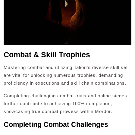
Combat & Skill Trophies
Mastering combat and utilizing Talion’s diverse skill set
are vital for unlocking numerous trophies, demanding
proficiency in executions and skill chain combinations.
Completing challenging combat trials and online sieges
further contribute to achieving 100% completion,
showcasing true combat prowess within Mordor.
Completing Combat Challenges