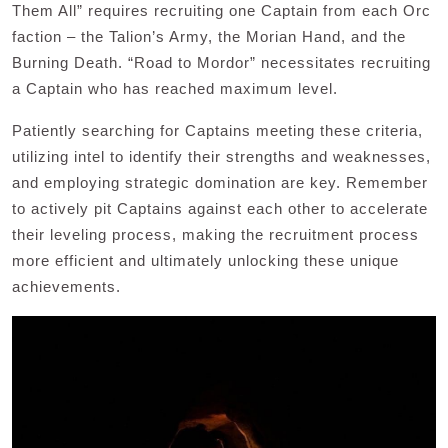
Them All” requires recruiting one Captain from each Orc
faction – the Talion’s Army, the Morian Hand, and the
Burning Death. “Road to Mordor” necessitates recruiting
a Captain who has reached maximum level.
Patiently searching for Captains meeting these criteria,
utilizing intel to identify their strengths and weaknesses,
and employing strategic domination are key. Remember
to actively pit Captains against each other to accelerate
their leveling process, making the recruitment process
more efficient and ultimately unlocking these unique
achievements.