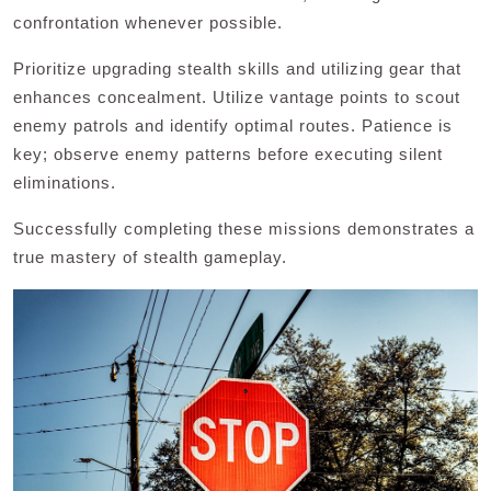
confrontation whenever possible.
Prioritize upgrading stealth skills and utilizing gear that
enhances concealment. Utilize vantage points to scout
enemy patrols and identify optimal routes. Patience is
key; observe enemy patterns before executing silent
eliminations.
Successfully completing these missions demonstrates a
true mastery of stealth gameplay.