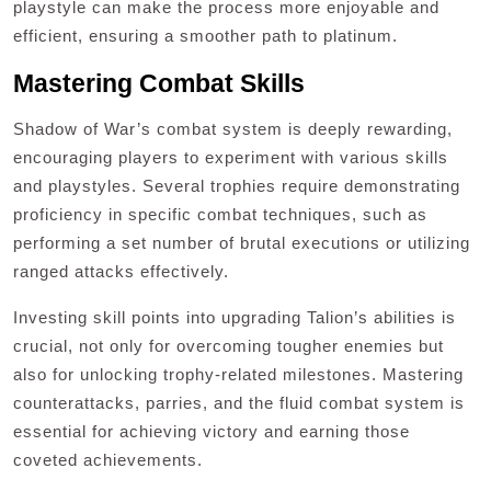
playstyle can make the process more enjoyable and
efficient, ensuring a smoother path to platinum.
Mastering Combat Skills
Shadow of War’s combat system is deeply rewarding,
encouraging players to experiment with various skills
and playstyles. Several trophies require demonstrating
proficiency in specific combat techniques, such as
performing a set number of brutal executions or utilizing
ranged attacks effectively.
Investing skill points into upgrading Talion’s abilities is
crucial, not only for overcoming tougher enemies but
also for unlocking trophy-related milestones. Mastering
counterattacks, parries, and the fluid combat system is
essential for achieving victory and earning those
coveted achievements.