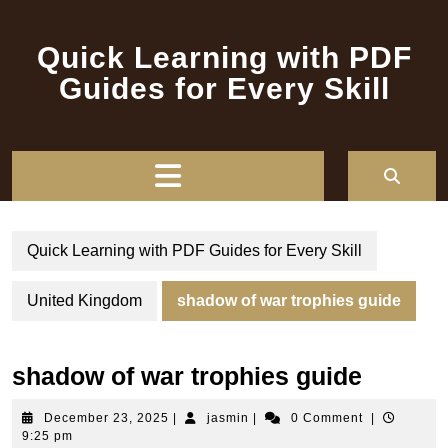
Skip
to
Quick Learning with PDF
content
Guides for Every Skill
Open
Button
Quick Learning with PDF Guides for Every Skill
United Kingdom
shadow of war trophies guide
shadow of war trophies guide
December
jasmin
December 23, 2025
|
jasmin
|
0 Comment
|
23,
9:25 pm