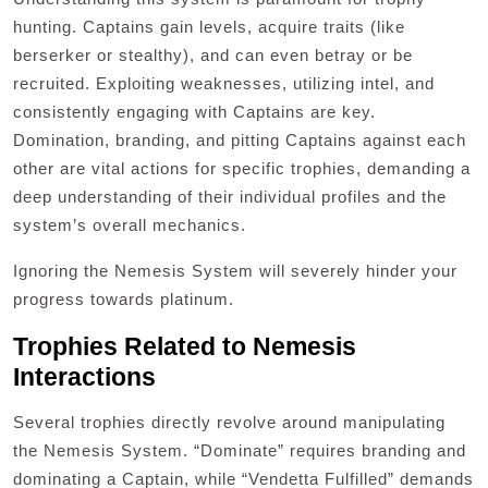
hunting. Captains gain levels, acquire traits (like
berserker or stealthy), and can even betray or be
recruited. Exploiting weaknesses, utilizing intel, and
consistently engaging with Captains are key.
Domination, branding, and pitting Captains against each
other are vital actions for specific trophies, demanding a
deep understanding of their individual profiles and the
system’s overall mechanics.
Ignoring the Nemesis System will severely hinder your
progress towards platinum.
Trophies Related to Nemesis
Interactions
Several trophies directly revolve around manipulating
the Nemesis System. “Dominate” requires branding and
dominating a Captain, while “Vendetta Fulfilled” demands