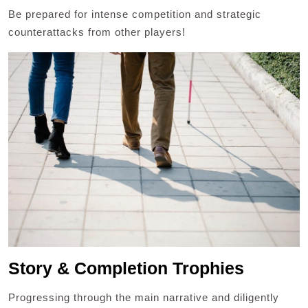
Be prepared for intense competition and strategic
counterattacks from other players!
Story & Completion Trophies
Progressing through the main narrative and diligently